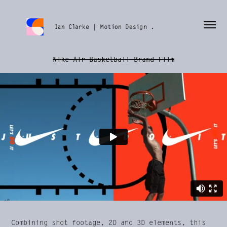
Nike Air Basketball Brand Film
Combining shot footage, 2D and 3D elements, this