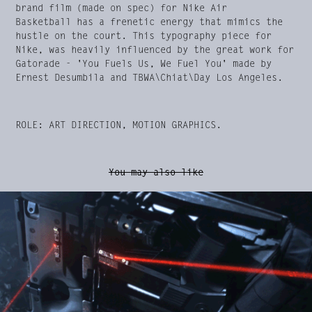
brand film (made on spec) for Nike Air
Basketball has a frenetic energy that mimics the
hustle on the court. This typography piece for
Nike, was heavily influenced by the great work for
Gatorade - 'You Fuels Us, We Fuel You' made by
Ernest Desumbila and TBWA\Chiat\Day Los Angeles.
ROLE: ART DIRECTION, MOTION GRAPHICS.
You may also like
Viasat Explore Rebrand & Idents