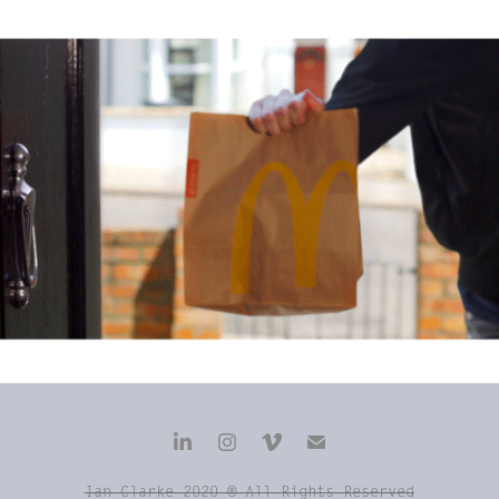
'McDelivery' McDonalds Digital Launch
Ian Clarke 2020 ® All Rights Reserved