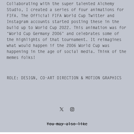
Collaborating with the super talented Alchemy
Studio, I created a series of four animations for
FIFA. The Official FIFA World Cup Twitter and
Instagram accounts started posting these in the
build up to World Cup 2022. This animation was for
‘World Cup Germany 2006’ and celebrates some of
the highlights of that tournament. It reimagines
what would happen if the 2006 World Cup was
happening in the age of social media. Think of the
memes folks!
ROLE: DESIGN, CO-ART DIRECTION & MOTION GRAPHICS
You may also like