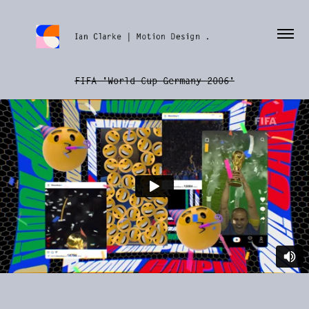
FIFA 'World Cup Germany 2006'