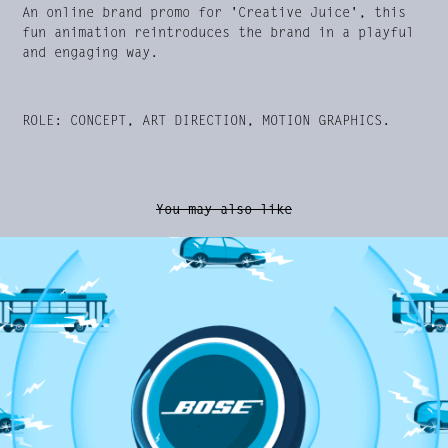
An online brand promo for 'Creative Juice', this
fun animation reintroduces the brand in a playful
and engaging way.
ROLE: CONCEPT, ART DIRECTION, MOTION GRAPHICS.
You may also like
Amazon Echo Buds Launch Promo