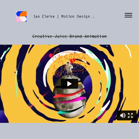
Creative Juice Brand Animation